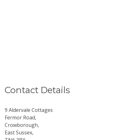
Contact Details
9 Aldervale Cottages
Fermor Road,
Crowborough,
East Sussex,