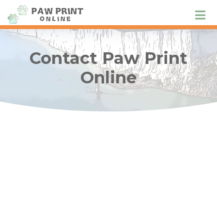
Contact Paw Print
Online