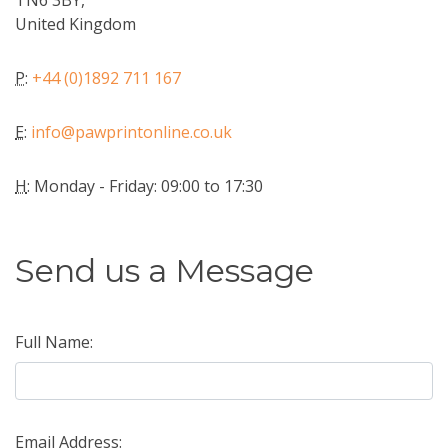
TN6 3BY,
United Kingdom
P
:
+44 (0)1892 711 167
E
:
info@pawprintonline.co.uk
H
: Monday - Friday: 09:00 to 17:30
Send us a Message
Full Name:
Email Address: