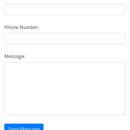
Phone Number:
Message:
Send Message