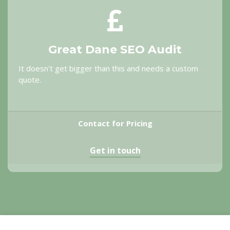
Great Dane SEO Audit
It doesn't get bigger than this and needs a custom
quote.
Contact for Pricing
Get in touch