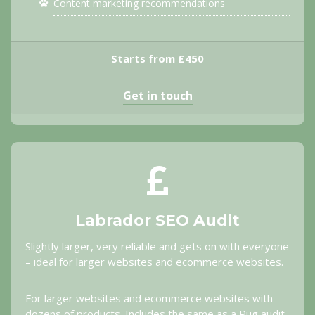
Content marketing recommendations
Starts from £450
Get in touch
Labrador SEO Audit
Slightly larger, very reliable and gets on with everyone
– ideal for larger websites and ecommerce websites.
For larger websites and ecommerce websites with
dozens of products. Includes the same as a Pug audit