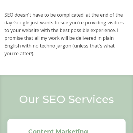
SEO doesn't have to be complicated, at the end of the
day Google just wants to see you're providing visitors
to your website with the best possible experience. I
promise that all my work will be delivered in plain
English with no techno jargon (unless that's what
you're after!).
Our SEO Services
Content Marketing