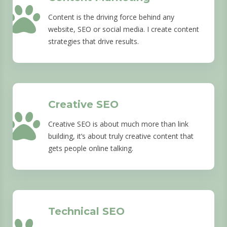
Content is the driving force behind any
website, SEO or social media. I create content
strategies that drive results.
Creative SEO
Creative SEO is about much more than link
building, it’s about truly creative content that
gets people online talking.
Technical SEO