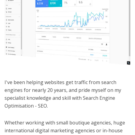
I've been helping websites get traffic from search
engines for nearly 20 years, and pride myself on my
specialist knowledge and skill with Search Engine
Optimisation - SEO.
Whether working with small boutique agencies, huge
international digital marketing agencies or in-house