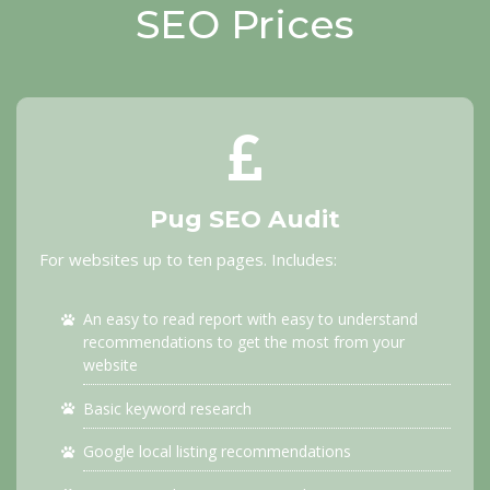
SEO Prices
Pug SEO Audit
For websites up to ten pages. Includes:
An easy to read report with easy to understand
recommendations to get the most from your
website
Basic keyword research
Google local listing recommendations