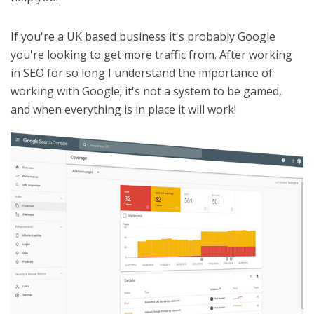
If you're a UK based business it's probably Google
you're looking to get more traffic from. After working
in SEO for so long I understand the importance of
working with Google; it's not a system to be gamed,
and when everything is in place it will work!