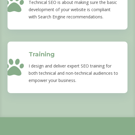
Technical SEO is about making sure the basic
development of your website is compliant
with Search Engine recommendations.
Training
I design and deliver expert SEO training for
both technical and non-technical audiences to
empower your business.