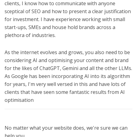
clients, I know how to communicate with anyone
sceptical of SEO and how to present a clear justification
for investment. I have experience working with small
start-ups, SMEs and house hold brands across a
plethora of industries.
As the internet evolves and grows, you also need to be
considering AI and optimising your content and brand
for the likes of ChatGPT, Gemini and all the other LLMs.
As Google has been incorporating AI into its algorithm
for years, I'm very well versed in this and have lots of
clients that have seen some fantastic results from AI
optimisation
No matter what your website does, we're sure we can
help you.