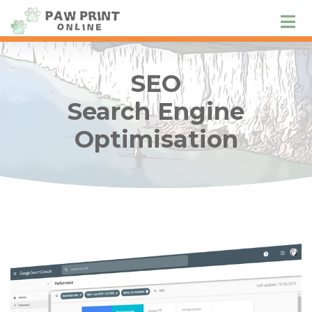
SEO
Search Engine
Optimisation