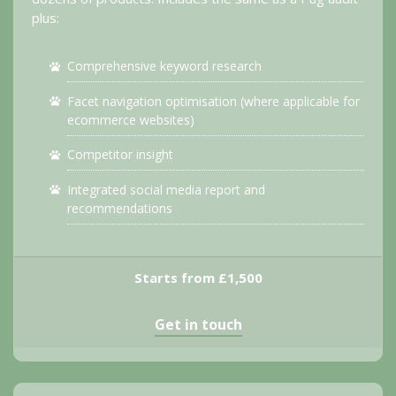
plus:
Comprehensive keyword research
Facet navigation optimisation (where applicable for
ecommerce websites)
Competitor insight
Integrated social media report and
recommendations
Starts from £1,500
Get in touch