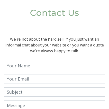
Contact Us
We're not about the hard sell, if you just want an
informal chat about your website or you want a quote
we’re always happy to talk.